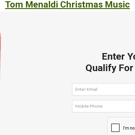
Tom Menaldi Christmas Music
Enter Y
Qualify For