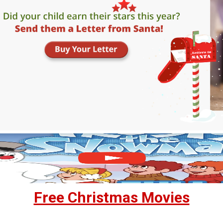
Free Christmas Movies