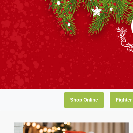
Shop Online
Fighter