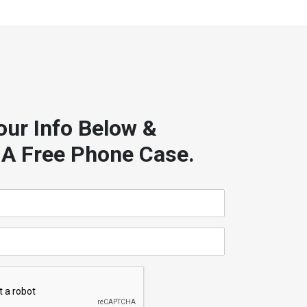
our Info Below &
 A Free Phone Case.