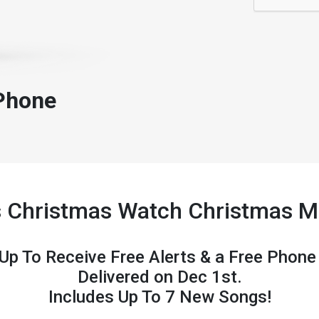
Phone
s Christmas Watch Christmas 
 Up To Receive Free Alerts & a Free Phone
Delivered on Dec 1st.
Includes Up To 7 New Songs!