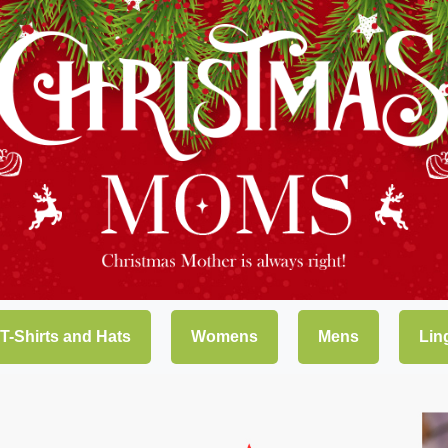
 T-Shirts and Hats
Womens
Mens
Lin