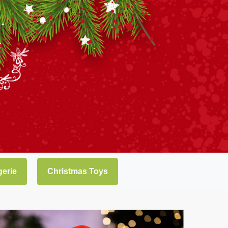
gerie
Christmas Toys