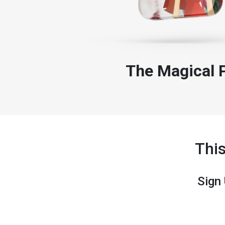
The Magical 
Thi
Sign