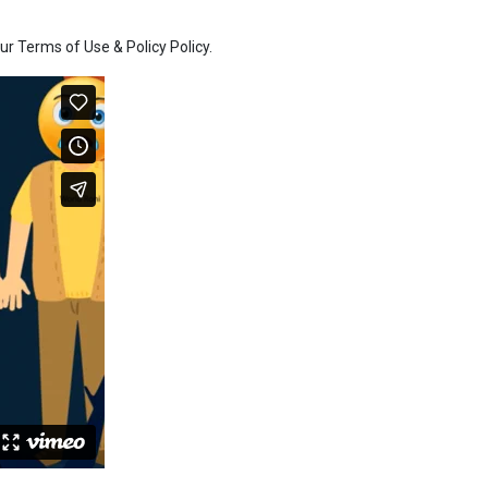
r Terms of Use & Policy Policy.