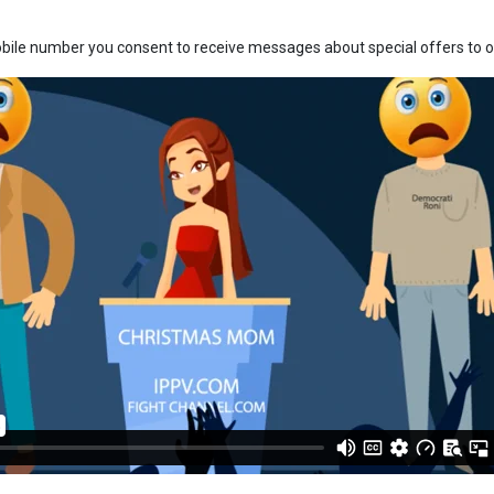
bile number you consent to receive messages about special offers to ou