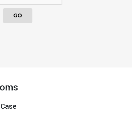
Moms
 Case