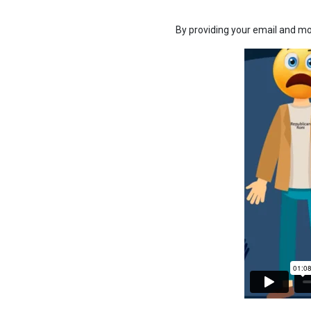
By providing your email and mo